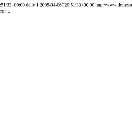
:51:33+00:00
daily
1
2005-04-06T20:51:33+00:00
http://www.domesp
e !...