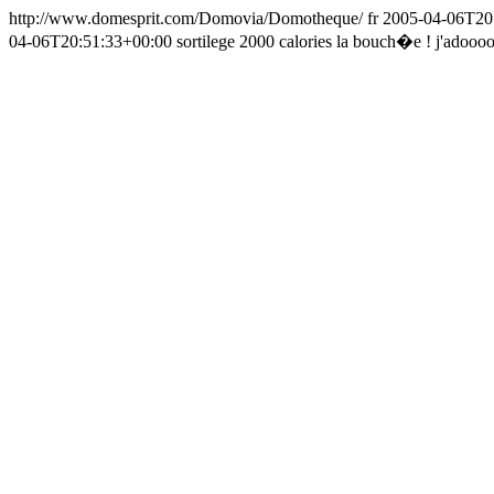
http://www.domesprit.com/Domovia/Domotheque/
fr
2005-04-06T20
04-06T20:51:33+00:00
sortilege
2000 calories la bouch�e ! j'adoooor