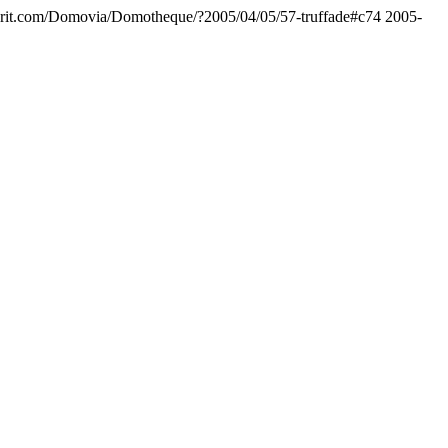
rit.com/Domovia/Domotheque/?2005/04/05/57-truffade#c74
2005-