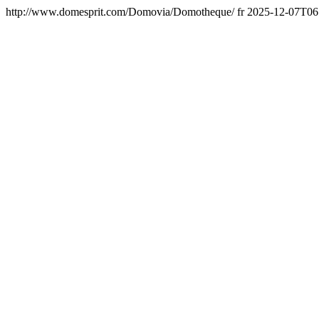
http://www.domesprit.com/Domovia/Domotheque/
fr
2025-12-07T06