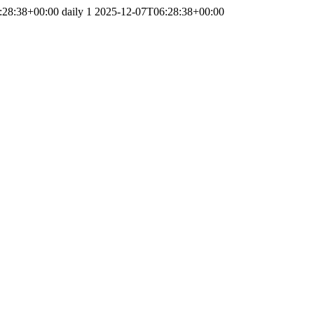
:28:38+00:00
daily
1
2025-12-07T06:28:38+00:00