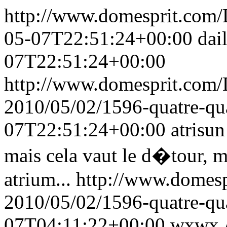
http://www.domesprit.co
05-07T22:51:24+00:00
dai
07T22:51:24+00:00
http://www.domesprit.com
2010/05/02/1596-quatre-q
07T22:51:24+00:00
atrisun
mais cela vaut le d�tour, m
atrium...
http://www.domes
2010/05/02/1596-quatre-q
07T04:11:22+00:00
wxwx