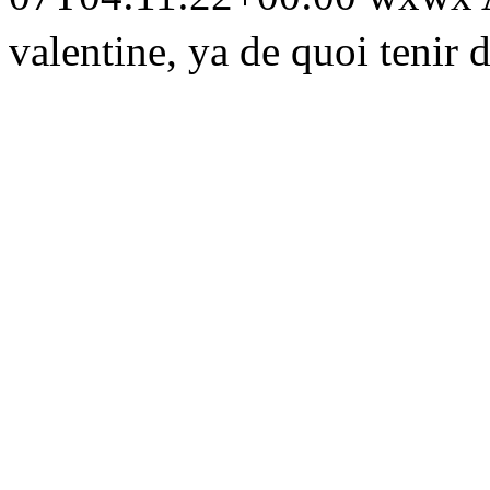
valentine, ya de quoi tenir d