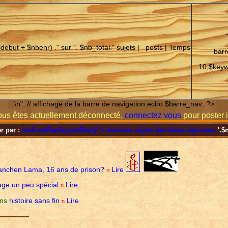
$debut + $nbenr) ." sur ". $nb_total." sujets |
posts | Temps
barr
10,$keyw
\n"; // affichage de la barre de navigation echo $barre_nav; ?>
us êtes actuellement déconnecté,
connectez vous
pour poster i
er par :
realLastReplay
lastReply
">
derniers sujets
dernières réponses
'.$
anchen Lama, 16 ans de prison?
Lire
n
ge un peu spécial
Lire
n
ens
histoire sans fin
Lire
n