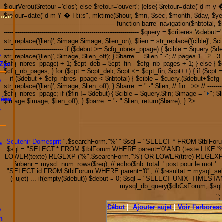
$jourVerou)$retour ='clos'; else $retour='ouvert'; }else{ $retour=date("d-m-
$retour=date("d-m-Y � H:i:s", mktime($hour, $mn, $sec, $month, $day, $year)); */ // ret
«-»
-------------------------------------------------------- function barre_navigation($nbtota
-------------------------------------------------------------------- $query = $criteres.'&de
str_replace('{lien}', $image.$image, $lien_on); $lien = str_replace('{cible}', $ci
------------------------------ if ($debut >= $cfg_nbres_ppage) { $cible = $query
e
str_replace('{lien}', $image, $lien_off); } $barre .= $lien."
·
"; // pages 1 . 2 . 3 
$cfg_nbres_ppage) + 1; $cpt_deb = $cpt_fin - $cfg_nb_pages + 1; } else { $c
Zyn
$cfg_nb_pages; } for ($cpt = $cpt_deb; $cpt <= $cpt_fin; $cpt++) { if ($cpt 
-- if ($debut + $cfg_nbres_ppage < $nbtotal) { $cible = $query.($debut+$cf
e
str_replace('{lien}', $image, $lien_off); } $barre .= "
·
".$lien; // fin . >> // ----
$cfg_nbres_ppage; if ($fin != $debut) { $cible = $query.$fin; $image = "
"; $
lées
$image.$image, $lien_off); } $barre .= "
·
".$lien; return($barre); } ?>
s
Soutenir Domesprit
".$searchForm."
%' " $sql = "SELECT * FROM $tblForu
e
$sql = "SELECT * FROM $tblForum WHERE parent='0' AND (texte LIKE '
LOWER(texte) REGEXP ('%".$searchForm."%') OR LOWER(titre) REGEXP ('%
$nbenr = mysql_num_rows($req); // echo($nb_total .' post pour le 
"SELECT id FROM $tblForum WHERE parent='0'"; // $resultat = mysql_select
(sujet) ... if(empty($debut)) $debut = 0; $sql = "SELECT UNIX_TIMEST
mysql_db_query($dbCsForum, $sql); 
"
Début
|
Ajouter sujet
|
Voir l'arbore
e
n