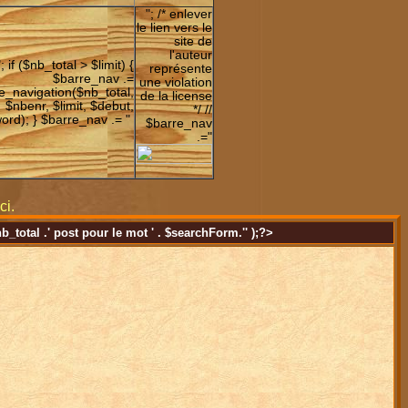
"; /* enlever
le lien vers le
site de
l'auteur
"; if ($nb_total > $limit) {
représente
$barre_nav .=
une violation
e_navigation($nb_total,
de la license
$nbenr, $limit, $debut,
*/ //
ord); } $barre_nav .= "
$barre_nav
.="
ci.
nb_total .' post pour le mot ' . $searchForm.'' );?>