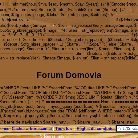
y � H:i", mktime($hour, $mn, $sec, $month, $day, $year)); } /* if(!$mode) $re
urn array( $retour, $statut, $variable3 ); return ($retour); } // ------------------------
l, $nbenr, $cfg_nbres_ppage, $debut, $cfg_nb_pages, $criteres) { // -------------------------
but='; // d�but << . // -------------------------------------------------------------------- 
ble, $lien); } else { $image = "
"; $lien = str_replace('{lien}', $image.$image, $l
.($debut-$cfg_nbres_ppage); $image = "
"; $lien = str_replace('{lien}', $image, $lie
. 4 . 5 . 6 . 7 . 8 . 9 . 10 // -----------------------------------------------------------
pt_deb = 1; $cpt_fin = (int)($nbtotal / $cfg_nbres_ppage); if (($nbtotal % $cf
== ($debut / $cfg_nbres_ppage) + 1) { $barre .= "
".$cpt."
"; } else { $barre .= 
g_nbres_ppage); $image = "
"; $lien = str_replace('{lien}', $image, $lien_on); $li
---------------------------------------------------------------- $fin = ($nbtotal - ($nbto
lien = str_replace('{lien}', $image.$image, $lien_on); $lien = str_replace('{cible}'
Forum Domovia
m WHERE (texte LIKE '%".$searchForm."%' OR titre LIKE '%".$searchForm."
%".$searchForm."%' OR titre LIKE '%".$searchForm."%') ORDER BY $msg DE
".$searchForm."%') ORDER BY $msg DESC LIMIT $debut, $limit"; */ // $re
mot ' . $searchForm ); } else { /* ====================== Normal ====
_db($reqq, $sql); $req = mysql_query ($sql,$con); // $resultat = mysql_fetc
AMP(dateCreat),id,nom,dateCreat,titre FROM $tblForum WHERE parent='0' AN
$req = mysql_query ($sql,$con); // $resultat = mysql_fetch_object($req); 
; // barre de navigation $barre_nav .= ""; $barre_nav .=" "; $barre_nav .=
scence
|
Cacher arborescence
|
Tous lus
|
Règles de conduites
'; $barre_nav .= '