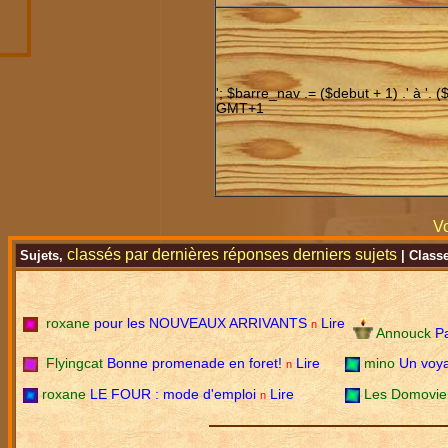
'; $barre_nav .= ($debut + 1) .' à '. (
GMT+1
Vo
classés par
dernières réponses
derniers sujets
Sujets,
| Class
roxane
pour les NOUVEAUX ARRIVANTS
Lire
n
Annouck
P
Flyingcat
Bonne promenade en foret!
Lire
mino
Un voya
n
roxane
LE FOUR : mode d'emploi
Lire
Les Domovi
n