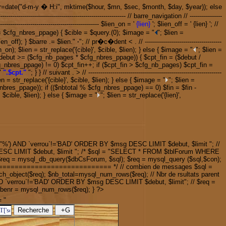
tour=date("d-m-y � H:i", mktime($hour, $mn, $sec, $month, $day, $year)); else
------------------------------------------------ // barre_navigation // ----------------
------------------------------------------- $lien_on = '
{lien}
'; $lien_off = ' {lien} '; //
if ($debut >= $cfg_nbres_ppage) { $cible = $query.(0); $image = "
"; $lien =
ien_off); } $barre .= $lien."
·
"; // pr�c�dent < . // --------------------------------------
n_on); $lien = str_replace('{cible}', $cible, $lien); } else { $image = "
"; $lien =
-------- if ($debut >= ($cfg_nb_pages * $cfg_nbres_ppage)) { $cpt_fin = ($debut /
g_nbres_ppage) != 0) $cpt_fin++; if ($cpt_fin > $cfg_nb_pages) $cpt_fin =
"
".$cpt."
"; } } // suivant . > // ------------------------------------------------------------------
en = str_replace('{cible}', $cible, $lien); } else { $image = "
"; $lien =
tal % $cfg_nbres_ppage)); if (($nbtotal % $cfg_nbres_ppage) == 0) $fin = $fin -
, $cible, $lien); } else { $image = "
"; $lien = str_replace('{lien}',
%') AND `verrou`!='BAD' ORDER BY $msg DESC LIMIT $debut, $limit "; //
SC LIMIT $debut, $limit "; /* $sql = "SELECT * FROM $tblForum WHERE
q = mysql_db_query($dbCsForum, $sql); $req = mysql_query ($sql,$con);
================================= */ // combien de messages $sql =
h_object($req); $nb_total=mysql_num_rows($req); // Nbr de rsultats parent
D `verrou`!='BAD' ORDER BY $msg DESC LIMIT $debut, $limit"; // $req =
$nbenr = mysql_num_rows($req); } ?>
 "